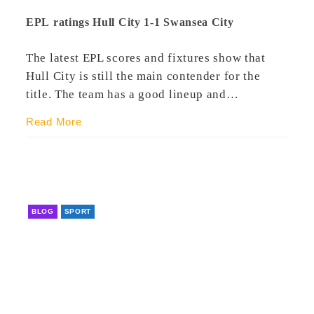
EPL ratings Hull City 1-1 Swansea City
The latest EPL scores and fixtures show that
Hull City is still the main contender for the
title. The team has a good lineup and…
Read More
BLOG
SPORT