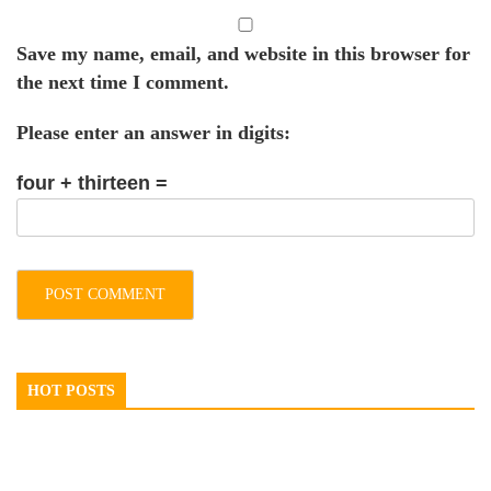
Save my name, email, and website in this browser for
the next time I comment.
Please enter an answer in digits:
four + thirteen =
HOT POSTS