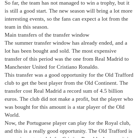
So far, the team has not managed to win a trophy, but it
is still a good start. The new season will bring a lot more
interesting events, so the fans can expect a lot from the
team in this season.
Main transfers of the transfer window
The summer transfer window has already ended, and a
lot has been bought and sold. The most expensive
transfer of this period was the one from Real Madrid to
Manchester United for Cristiano Ronaldo.
This transfer was a good opportunity for the Old Trafford
club to get the best player from the Old Continent. The
transfer cost Real Madrid a record sum of 4.5 billion
euros. The club did not make a profit, but the player who
was bought for this amount is a star player of the Old
World.
Now, the Portuguese player can play for the Royal club,
and this is a really good opportunity. The Old Trafford is