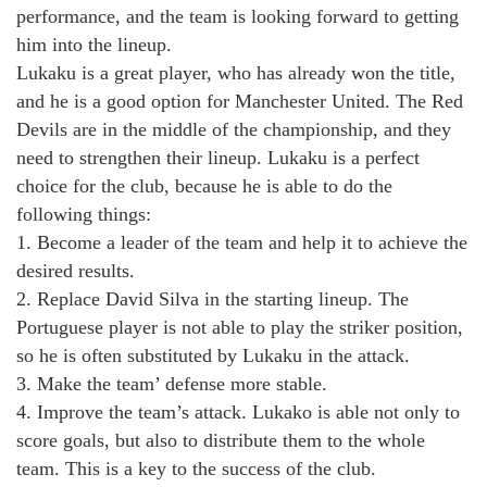
performance, and the team is looking forward to getting
him into the lineup.
Lukaku is a great player, who has already won the title,
and he is a good option for Manchester United. The Red
Devils are in the middle of the championship, and they
need to strengthen their lineup. Lukaku is a perfect
choice for the club, because he is able to do the
following things:
1. Become a leader of the team and help it to achieve the
desired results.
2. Replace David Silva in the starting lineup. The
Portuguese player is not able to play the striker position,
so he is often substituted by Lukaku in the attack.
3. Make the team’ defense more stable.
4. Improve the team’s attack. Lukako is able not only to
score goals, but also to distribute them to the whole
team. This is a key to the success of the club.