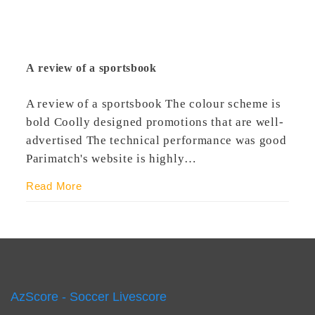
A review of a sportsbook
A review of a sportsbook The colour scheme is
bold Coolly designed promotions that are well-
advertised The technical performance was good
Parimatch's website is highly…
Read More
AzScore - Soccer Livescore