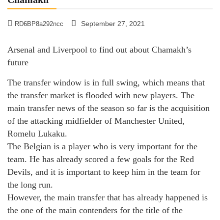
September 27, 2021
RD6BP8a292ncc
Arsenal and Liverpool to find out about Chamakh’s
future
The transfer window is in full swing, which means that
the transfer market is flooded with new players. The
main transfer news of the season so far is the acquisition
of the attacking midfielder of Manchester United,
Romelu Lukaku.
The Belgian is a player who is very important for the
team. He has already scored a few goals for the Red
Devils, and it is important to keep him in the team for
the long run.
However, the main transfer that has already happened is
the one of the main contenders for the title of the