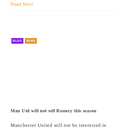
Read More
BLOG
NEWS
Man Utd will not sell Rooney this season
Manchester United will not be interested in