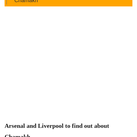
Chamakh
Arsenal and Liverpool to find out about
Chamakh