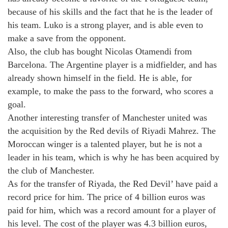
because of his skills and the fact that he is the leader of
his team. Luko is a strong player, and is able even to
make a save from the opponent.
Also, the club has bought Nicolas Otamendi from
Barcelona. The Argentine player is a midfielder, and has
already shown himself in the field. He is able, for
example, to make the pass to the forward, who scores a
goal.
Another interesting transfer of Manchester united was
the acquisition by the Red devils of Riyadi Mahrez. The
Moroccan winger is a talented player, but he is not a
leader in his team, which is why he has been acquired by
the club of Manchester.
As for the transfer of Riyada, the Red Devil’ have paid a
record price for him. The price of 4 billion euros was
paid for him, which was a record amount for a player of
his level. The cost of the player was 4.3 billion euros,