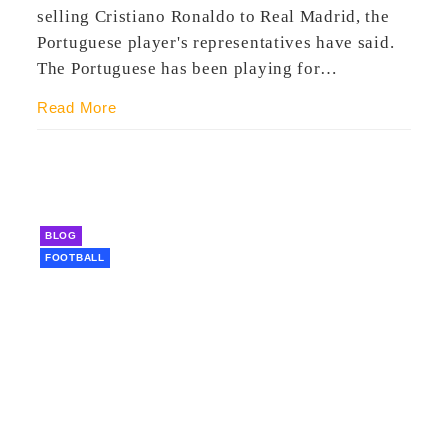
selling Cristiano Ronaldo to Real Madrid, the
Portuguese player's representatives have said.
The Portuguese has been playing for…
Read More
BLOG
FOOTBALL