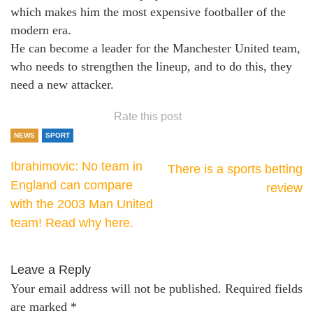
which makes him the most expensive footballer of the
modern era.
He can become a leader for the Manchester United team,
who needs to strengthen the lineup, and to do this, they
need a new attacker.
Rate this post
NEWS
SPORT
Ibrahimovic: No team in
There is a sports betting
England can compare
review
with the 2003 Man United
team! Read why here.
Leave a Reply
Your email address will not be published.
Required fields
are marked
*