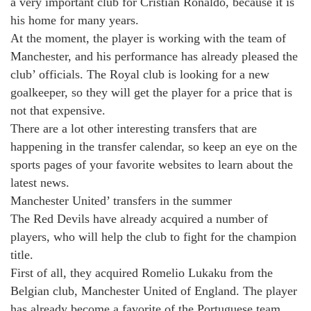
a very important club for Cristian Ronaldo, because it is
his home for many years.
At the moment, the player is working with the team of
Manchester, and his performance has already pleased the
club’ officials. The Royal club is looking for a new
goalkeeper, so they will get the player for a price that is
not that expensive.
There are a lot other interesting transfers that are
happening in the transfer calendar, so keep an eye on the
sports pages of your favorite websites to learn about the
latest news.
Manchester United’ transfers in the summer
The Red Devils have already acquired a number of
players, who will help the club to fight for the champion
title.
First of all, they acquired Romelio Lukaku from the
Belgian club, Manchester United of England. The player
has already become a favorite of the Portuguese team,