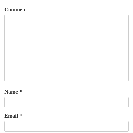
Comment
Name
*
Email
*