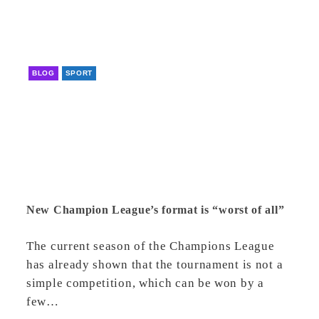
BLOG
SPORT
New Champion League’s format is “worst of all”
The current season of the Champions League
has already shown that the tournament is not a
simple competition, which can be won by a
few…