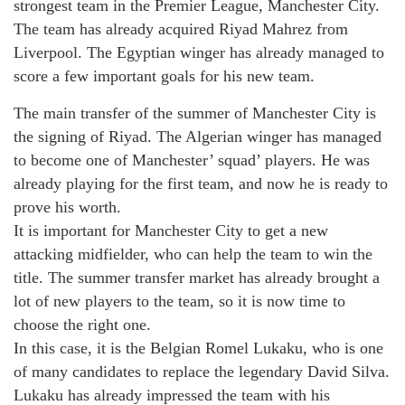
strongest team in the Premier League, Manchester City.
The team has already acquired Riyad Mahrez from
Liverpool. The Egyptian winger has already managed to
score a few important goals for his new team.
The main transfer of the summer of Manchester City is
the signing of Riyad. The Algerian winger has managed
to become one of Manchester’ squad’ players. He was
already playing for the first team, and now he is ready to
prove his worth.
It is important for Manchester City to get a new
attacking midfielder, who can help the team to win the
title. The summer transfer market has already brought a
lot of new players to the team, so it is now time to
choose the right one.
In this case, it is the Belgian Romel Lukaku, who is one
of many candidates to replace the legendary David Silva.
Lukaku has already impressed the team with his