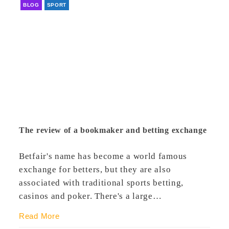
BLOG
SPORT
The review of a bookmaker and betting exchange
Betfair's name has become a world famous
exchange for betters, but they are also
associated with traditional sports betting,
casinos and poker. There's a large…
Read More