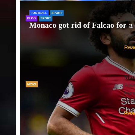
A re
FOOTBALL
SPORT
BLOG
SPORT
RD6B
Monaco got rid of Falcao for a 
A re
perfo
Rea
Mara
NEWS
RD6B
Mara
promo
Rea