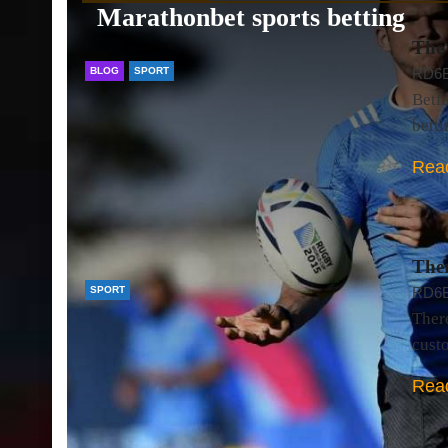
Marathonbet sports betting
The 
BLOG
SPORT
RD6B
Betfa
betti
Rea
Ther
SPORT
RD6B
There
cust
Rea