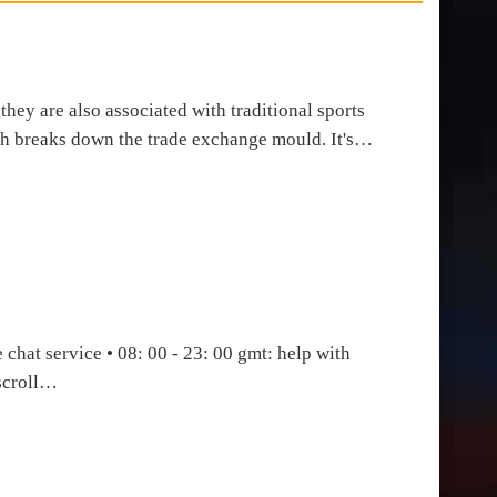
hey are also associated with traditional sports
ich breaks down the trade exchange mould. It's…
e chat service • 08: 00 - 23: 00 gmt: help with
 scroll…