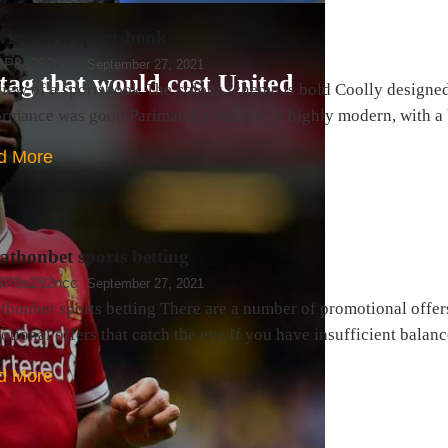
view of a sportsbook
P8a292ncc
September 27, 2021
tag that would cost United
view of a sportsbook The colour scheme is bold Coolly designed
rmance was good Parimatch's website is highly modern, with a b
d More
thonbet sports betting
P8a292ncc
September 27, 2021
thonbet sports betting There are a number of promotional offe
tional offers that catch the eye If you have insufficient bala
d More