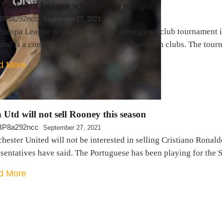
 Europa League schedule for tonight
P8a292ncc
September 27, 2021
uropa League is the second most prestigious club tournament in 
 and is a competition between the top European clubs. The tou
d More
Utd will not sell Rooney this season
P8a292ncc
September 27, 2021
ester United will not be interested in selling Cristiano Ronald
sentatives have said. The Portuguese has been playing for the 
d More