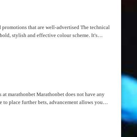
 promotions that are well-advertised The technical
old, stylish and effective colour scheme. It's…
rs at marathonbet Marathonbet does not have any
nce to place further bets, advancement allows you…