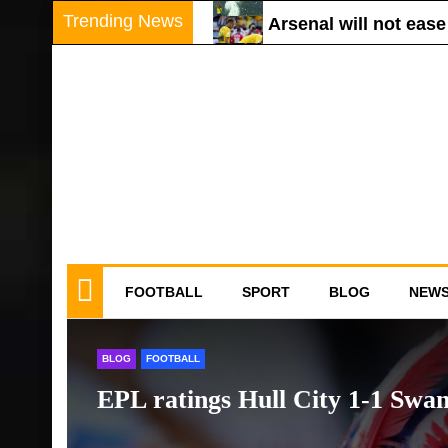
Skip
Trending News
Arsenal will not ease
to
Manchester United wi
content
Falcao will not play 
China’s football leag
FOOTBALL
SPORT
BLOG
NEW
BLOG
FOOTBALL
EPL ratings Hull City 1-1 Swan