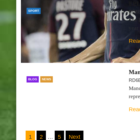
EPL:
SPORT
RD6B
The E
year
Rea
Man 
BLOG
NEWS
RD6B
Manch
repre
Rea
Posts
1
2
…
5
Next