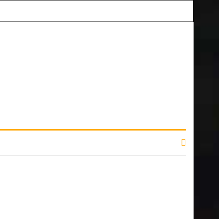
maker and betting