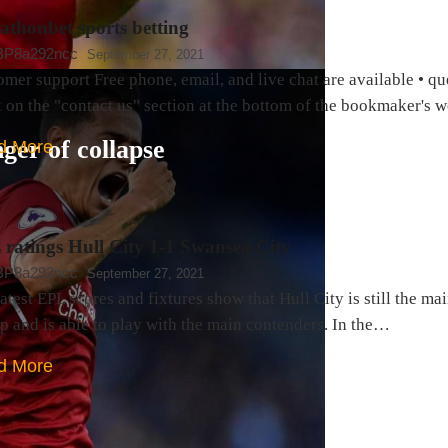
thonbet sports betting
P8a292ncc
September 27, 2021
mer support Free phone, email, and live chat are available • que
k on the "contact us" section at the bottom of the bookmaker's 
nger of collapse
d More
ratings Hull City 1-1 Swansea City
P8a292ncc
September 27, 2021
atest EPL scores and fixtures show that Hull City is still the ma
p and is able to play with the main contenders. In the…
d More