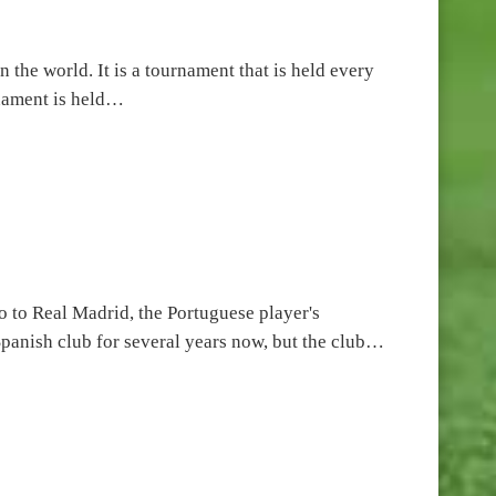
the world. It is a tournament that is held every
rnament is held…
o to Real Madrid, the Portuguese player's
Spanish club for several years now, but the club…