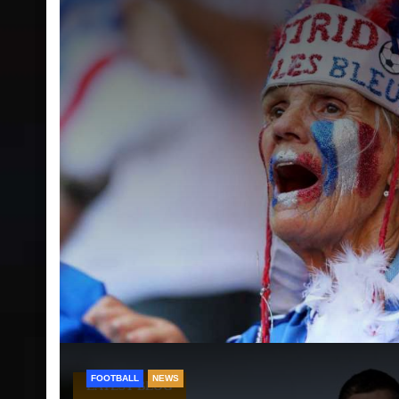
FOOTBALL
NEWS
LATEST BLOG