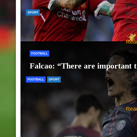
Prem
SPORT
RD6B
Prem
shoc
Rea
FOOTBALL
Falcao: “There are important t
Hull
FOOTBALL
SPORT
RD6B
Hull'
seaso
Rea