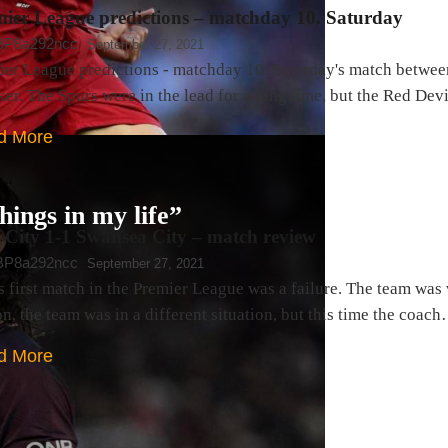
ier League predictions – matchday 10. Saturday
P8a292ncc
September 27, 2021
ier League predictions - matchday 10. Saturday's match betwe
ker. The Spurs were in the lead for a long time, but the Red D
d More
hings in my life”
 City 1-1 Swansea City – match review
P8a292ncc
September 27, 2021
s first match in the Premier League was a failure. The team wa
n, the team was in a different situation, but this time the coac
d More