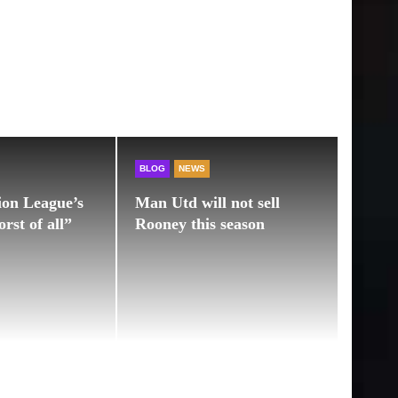
BLOG
NEWS
on League’s
Man Utd will not sell
rst of all”
Rooney this season