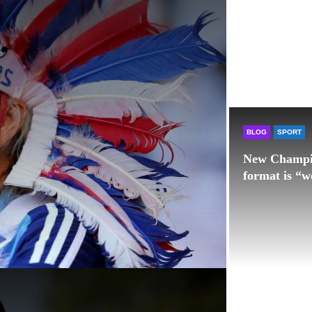
BLOG
SPORT
New Champi
format is “wo