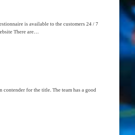
stionnaire is available to the customers 24 / 7
website There are…
in contender for the title. The team has a good