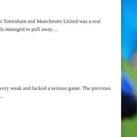
en Tottenham and Manchester United was a real
evils managed to pull away…
s very weak and lacked a serious game. The previous
h…