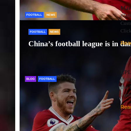
Mara
FOOTBALL
NEWS
RD6B
Custo
Clic
FOOTBALL
NEWS
China’s football league is in da
Rea
EPL 
BLOG
FOOTBALL
RD6B
The l
lineu
Rea