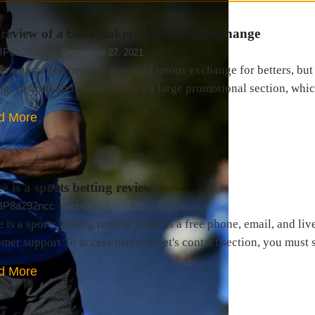
review of a bookmaker and betting exchange
P8a292ncc
September 27, 2021
ir's name has become a world famous exchange for betters, but t
ng, casinos and poker. There's a large promotional section, wh
d More
e is a sports betting review
P8a292ncc
September 27, 2021
 is a sports betting review There is a free phone, email, and liv
omer support To access mansionbet's contact section, you must
d More