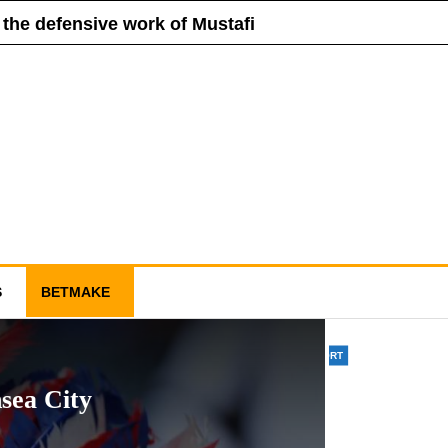
 the defensive work of Mustafi
ll sell Schneiderlin
for Manchester United
ue is in danger of collapse
S
BETMAKE
BLOG
SPORT
The review of a book
sea City
exchange