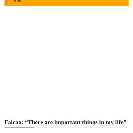
life”
Falcao: “There are important things in my life”