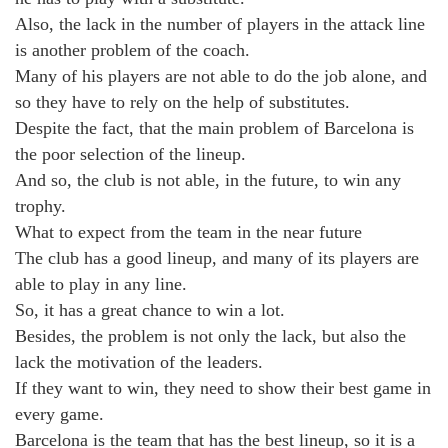
Also, the lack in the number of players in the attack line
is another problem of the coach.
Many of his players are not able to do the job alone, and
so they have to rely on the help of substitutes.
Despite the fact, that the main problem of Barcelona is
the poor selection of the lineup.
And so, the club is not able, in the future, to win any
trophy.
What to expect from the team in the near future
The club has a good lineup, and many of its players are
able to play in any line.
So, it has a great chance to win a lot.
Besides, the problem is not only the lack, but also the
lack the motivation of the leaders.
If they want to win, they need to show their best game in
every game.
Barcelona is the team that has the best lineup, so it is a