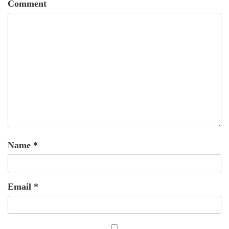
Comment
Name
*
Email
*