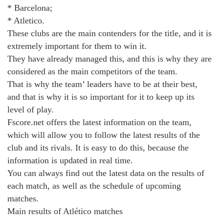
* Barcelona;
* Atletico.
These clubs are the main contenders for the title, and it is
extremely important for them to win it.
They have already managed this, and this is why they are
considered as the main competitors of the team.
That is why the team’ leaders have to be at their best,
and that is why it is so important for it to keep up its
level of play.
Fscore.net offers the latest information on the team,
which will allow you to follow the latest results of the
club and its rivals. It is easy to do this, because the
information is updated in real time.
You can always find out the latest data on the results of
each match, as well as the schedule of upcoming
matches.
Main results of Atlético matches