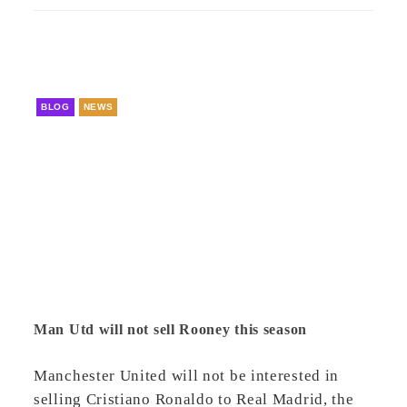
BLOG
NEWS
Man Utd will not sell Rooney this season
Manchester United will not be interested in
selling Cristiano Ronaldo to Real Madrid, the