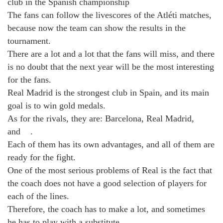
club in the Spanish championship
The fans can follow the livescores of the Atléti matches,
because now the team can show the results in the
tournament.
There are a lot and a lot that the fans will miss, and there
is no doubt that the next year will be the most interesting
for the fans.
Real Madrid is the strongest club in Spain, and its main
goal is to win gold medals.
As for the rivals, they are: ​​Barcelona, ​​Real Madrid, ​ ​ ​​ ​ ​
and ​ ​ ​ ​.
Each of them has its own advantages, and all of them are
ready for the fight.
One of the most serious problems of Real is the fact that
the coach does not have a good selection of players for
each of the lines.
Therefore, the coach has to make a lot, and sometimes
he has to play with a substitute.