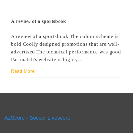
A review of a sportsbook
A review of a sportsbook The colour scheme is
bold Coolly designed promotions that are well-
advertised The technical performance was good
Parimatch's website is highly…
Read More
AzScore - Soccer Livescore