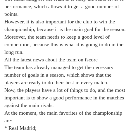
performance, which allows it to get a good number of
points.
However, it is also important for the club to win the
championship, because it is the main goal for the season.
Moreover, the team needs to keep a good level of
competition, because this is what it is going to do in the
long run.
All the latest news about the team on fscore
The team has already managed to get the necessary
number of goals in a season, which shows that the
players are ready to do their best in every match.
Now, the players have a lot of things to do, and the most
important is to show a good performance in the matches
against the main rivals.
At the moment, the main favorites of the championship
are:
* Real Madrid;