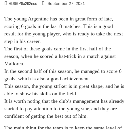
September 27, 2021
RD6BP8a292ncc
The young Argentine has been in great form of late,
scoring 6 goals in the last 8 matches. This is a good
result for the young player, who is ready to take the next
step in his career.
The first of these goals came in the first half of the
season, when he scored a hat-trick in a match against
Mallorca.
In the second half of this season, he managed to score 6
goals, which is also a good achievement.
This season, the young striker is in great shape, and he is
able to show his skills on the field.
It is worth noting that the club’s management has already
started to pay attention to the young star, and they are
confident of getting the best out of him.
The main thing for the team is to keep the same level of