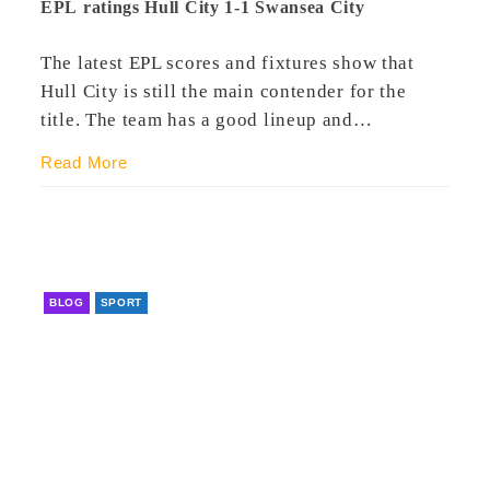
EPL ratings Hull City 1-1 Swansea City
The latest EPL scores and fixtures show that
Hull City is still the main contender for the
title. The team has a good lineup and…
Read More
BLOG
SPORT