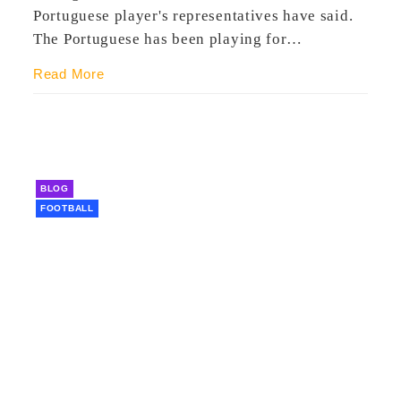
Portuguese player's representatives have said.
The Portuguese has been playing for…
Read More
BLOG
FOOTBALL