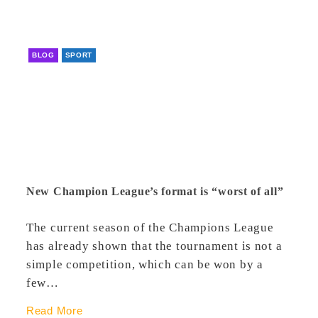
BLOG
SPORT
New Champion League’s format is “worst of all”
The current season of the Champions League
has already shown that the tournament is not a
simple competition, which can be won by a
few…
Read More