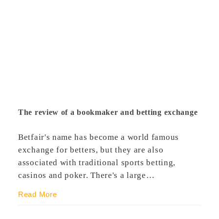
The review of a bookmaker and betting exchange
Betfair's name has become a world famous
exchange for betters, but they are also
associated with traditional sports betting,
casinos and poker. There's a large…
Read More