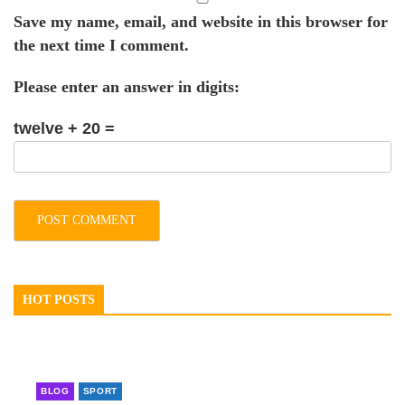
Save my name, email, and website in this browser for
the next time I comment.
Please enter an answer in digits:
twelve + 20 =
HOT POSTS
BLOG
SPORT