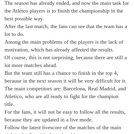
The season has already ended, and now the main task for
the Atlétco players is to finish the championship in the
best possible way.
After the last match, the fans can see that the team has a
lot to do.
Among the main problems of the players is the lack of
motivation, which has already affected the results.
Of course, this is not surprising, because there are still a
lot more matches ahead.
But the team still has a chance to finish in the top 4,
because in the next season it will be very difficult for it.
The main competitors are: Barcelona, Real Madrid, and
Atletico, who are all ready to fight for the champion
title.
For the fans, it will not be easy to follow all the results,
because they are updated in a live mode.
Follow the latest livescore of the matches of the main