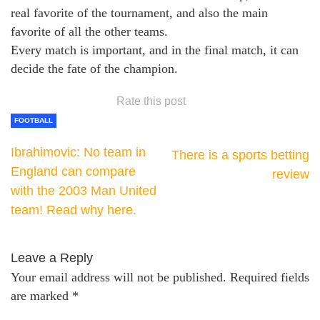
real favorite of the tournament, and also the main
favorite of all the other teams.
Every match is important, and in the final match, it can
decide the fate of the champion.
Rate this post
FOOTBALL
Ibrahimovic: No team in
There is a sports betting
England can compare
review
with the 2003 Man United
team! Read why here.
Leave a Reply
Your email address will not be published.
Required fields
are marked
*