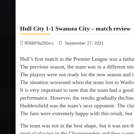
Hull City 1-1 Swansea City – match review
September 27, 2021
RD6BP8a292ncc
Hull’s first match in the Premier League was a fail
The previous season, the team was in a different sit
The players were not ready for the new season and th
The situation worsened when the team lost to Watfo
It is very important to note that the team had a goo
performance. However, the results gradually decline
Huddersfield was the team’s next opponent. The cl
The fans were extremely happy with this result, but 
The team was not in the best shape, but it was not t
tired of playing in the Championship and they wante