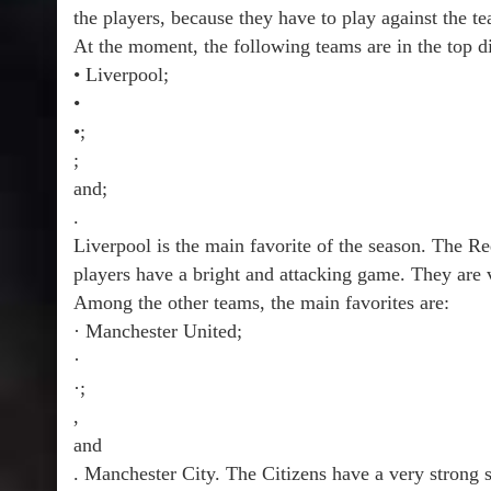
the players, because they have to play against the te
At the moment, the following teams are in the top di
• Liverpool;
•
•;
;
and;
.
Liverpool is the main favorite of the season. The 
players have a bright and attacking game. They are 
Among the other teams, the main favorites are:
· Manchester United;
·
·;
,
and
. Manchester City. The Citizens have a very strong s