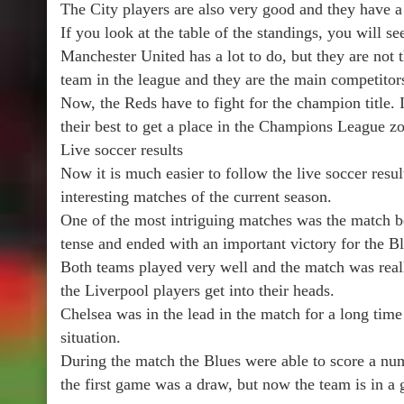
The City players are also very good and they have 
If you look at the table of the standings, you will se
Manchester United has a lot to do, but they are not t
team in the league and they are the main competito
Now, the Reds have to fight for the champion title. I
their best to get a place in the Champions League z
Live soccer results
Now it is much easier to follow the live soccer resu
interesting matches of the current season.
One of the most intriguing matches was the match 
tense and ended with an important victory for the Bl
Both teams played very well and the match was reall
the Liverpool players get into their heads.
Chelsea was in the lead in the match for a long time
situation.
During the match the Blues were able to score a num
the first game was a draw, but now the team is in a