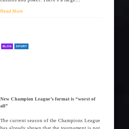
Read More
BLOG
SPORT
New Champion League’s format is “worst of
all”
The current season of the Champions League
has already shown that the tournament is not