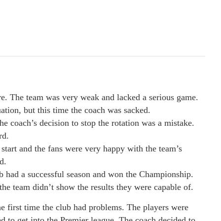
ure. The team was very weak and lacked a serious game.
uation, but this time the coach was sacked.
e coach’s decision to stop the rotation was a mistake.
rd.
d start and the fans were very happy with the team’s
d.
ub had a successful season and won the Championship.
the team didn’t show the results they were capable of.
he first time the club had problems. The players were
d to get into the Premier league. The coach decided to