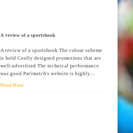
A review of a sportsbook
A review of a sportsbook The colour scheme
is bold Coolly designed promotions that are
well-advertised The technical performance
was good Parimatch's website is highly…
Read More