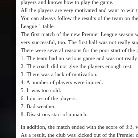
players and knows how to play the game.
All the players are very motivated and want to win 
You can always follow the results of the team on the 
League 1 table
The first match of the new Premier League season wa
very successful, too. The first half was not really suc
There were several reasons for the poor start of the
1. The team had no serious game and was not ready t
2. The coach did not give the players enough rest.
3. There was a lack of motivation.
4. A number of players were injured.
5. It was too cold.
6. Injuries of the players.
7. Bad weather.
8. Disastrous start of a match.
In addition, the match ended with the score of 3:3, 
As a result, the club was kicked out of the Premier 