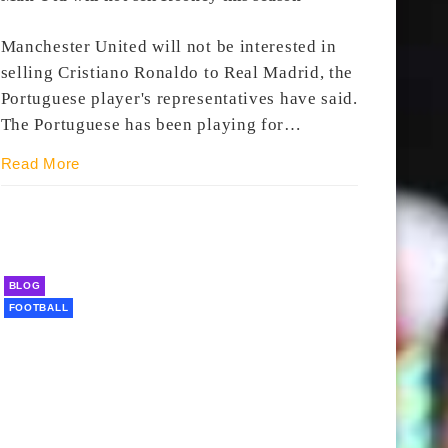
Manchester United will not be interested in
selling Cristiano Ronaldo to Real Madrid, the
Portuguese player's representatives have said.
The Portuguese has been playing for…
Read More
BLOG
FOOTBALL