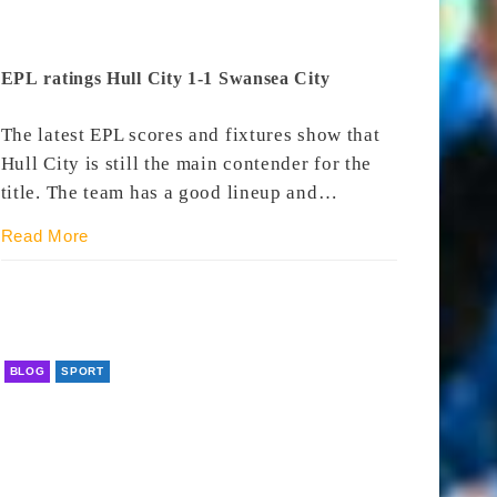
EPL ratings Hull City 1-1 Swansea City
The latest EPL scores and fixtures show that
Hull City is still the main contender for the
title. The team has a good lineup and…
Read More
BLOG
SPORT