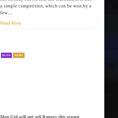
a simple competition, which can be won by a
few…
Read More
BLOG
NEWS
Man Utd will not sell Rooney this season