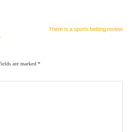
There is a sports betting review
.
fields are marked
*