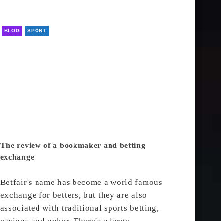
BLOG
SPORT
The review of a bookmaker and betting
exchange
Betfair's name has become a world famous
exchange for betters, but they are also
associated with traditional sports betting,
casinos and poker. There's a large…