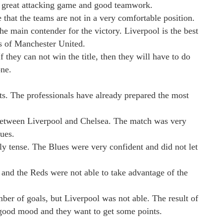
a great attacking game and good teamwork.
e that the teams are not in a very comfortable position.
he main contender for the victory. Liverpool is the best
rs of Manchester United.
f they can not win the title, then they will have to do
one.
lts. The professionals have already prepared the most
between Liverpool and Chelsea. The match was very
ues.
y tense. The Blues were very confident and did not let
 and the Reds were not able to take advantage of the
ber of goals, but Liverpool was not able. The result of
 good mood and they want to get some points.