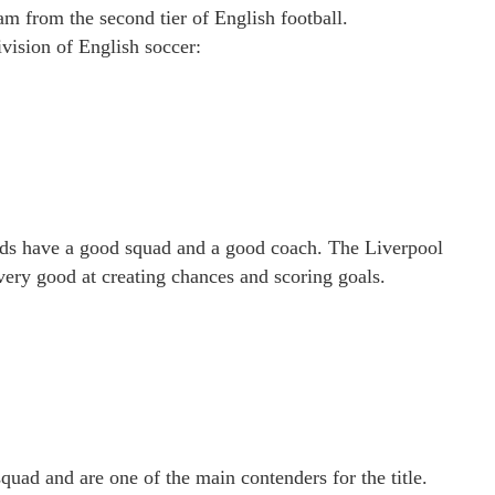
am from the second tier of English football.
vision of English soccer:
Reds have a good squad and a good coach. The Liverpool
very good at creating chances and scoring goals.
quad and are one of the main contenders for the title.