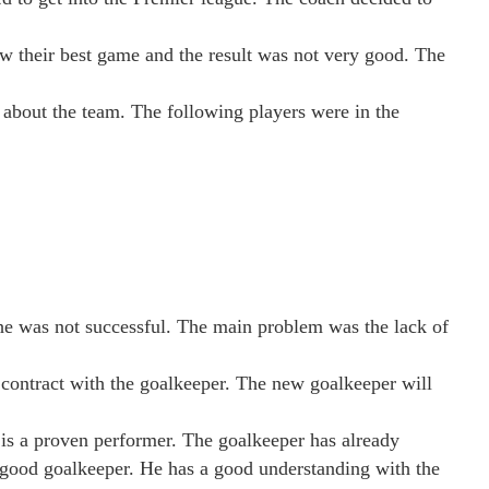
how their best game and the result was not very good. The
y about the team. The following players were in the
 he was not successful. The main problem was the lack of
e contract with the goalkeeper. The new goalkeeper will
 is a proven performer. The goalkeeper has already
 good goalkeeper. He has a good understanding with the