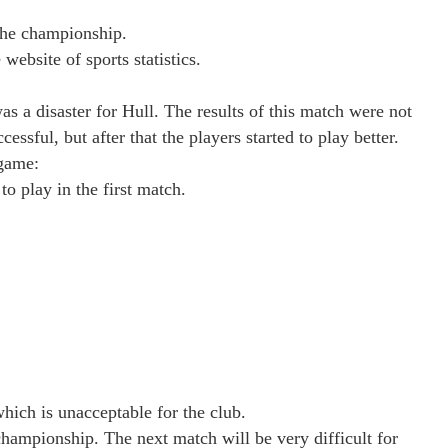
the championship.
website of sports statistics.
s a disaster for Hull. The results of this match were not
cessful, but after that the players started to play better.
 game:
o play in the first match.
which is unacceptable for the club.
championship. The next match will be very difficult for