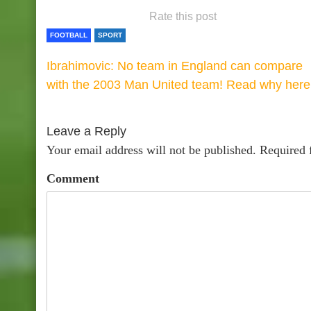
Rate this post
FOOTBALL
SPORT
Ibrahimovic: No team in England can compare
with the 2003 Man United team! Read why here
Leave a Reply
Your email address will not be published.
Required 
Comment