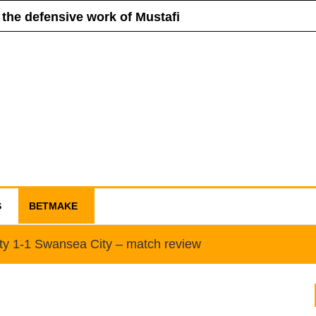
 the defensive work of Mustafi
ll sell Schneiderlin
for Manchester United
ue is in danger of collapse
S
BETMAKE
ity 1-1 Swansea City – match review