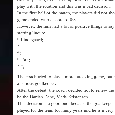
play with the rotation and this was a bad decision.
In the first half of the match, the players did not s
game ended with a score of 0:3.
However, the fans had a lot of positive things to sa
starting lineup:
* Lindegaard;
*
*;
* Jörn;
* *;
The coach tried to play a more attacking game, but
a serious goalkeeper.
After the defeat, the coach decided not to renew th
be the Danish Dane, Mads Kristensen.
This decision is a good one, because the goalkeeper
played for the team for many years and he is a very