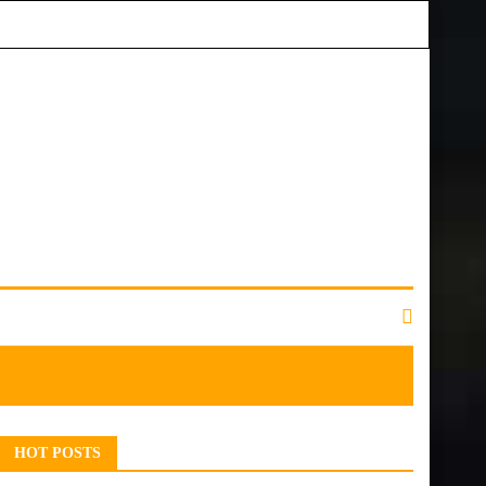
HOT POSTS