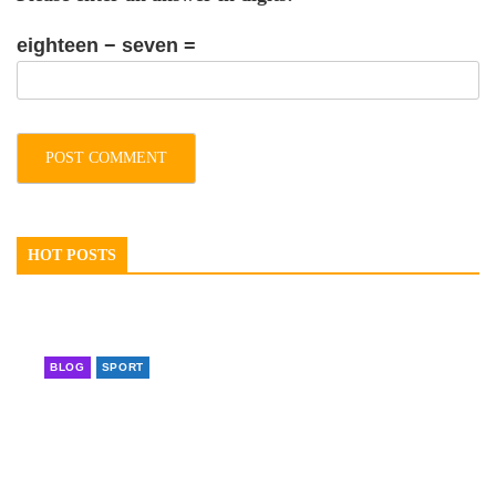
eighteen − seven =
HOT POSTS
BLOG
SPORT