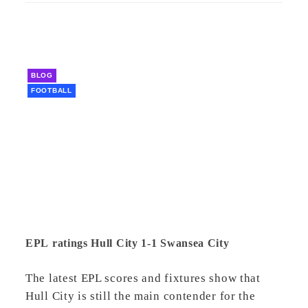
BLOG
FOOTBALL
EPL ratings Hull City 1-1 Swansea City
The latest EPL scores and fixtures show that
Hull City is still the main contender for the