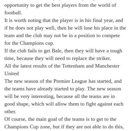
opportunity to get the best players from the world of
football.
It is worth noting that the player is in his final year, and
if he does not play well, then he will lose his place in the
team and the club may not be in a position to compete
for the Champions cup.
If the club fails to get Bale, then they will have a tough
time, because they will need to replace the striker.
All the latest results of the Tottenham and Manchester
United
The new season of the Premier League has started, and
the teams have already started to play. The new season
will be very interesting, because all the teams are in
good shape, which will allow them to fight against each
other.
Of course, the main goal of the teams is to get to the
Champions Cup zone, but if they are not able to do this,