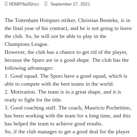
September 27, 2021
RD6BP8a292ncc
The Tottenham Hotspurs striker, Christian Benteke, is in
the final year of his contract, and he is not going to leave
the club. So, he will not be able to play in the
Champions League.
However, the club has a chance to get rid of the player,
because the Spurs are in a good shape. The club has the
following advantages:
1. Good squad. The Spurs have a good squad, which is
able to compete with the best teams in the world.
2. Motivation. The team is in a great shape, and it is
ready to fight for the title.
3. Good coaching staff. The coach, Mauricio Pochettino,
has been working with the team for a long time, and this
has helped the team to achieve good results.
So, if the club manages to get a good deal for the player