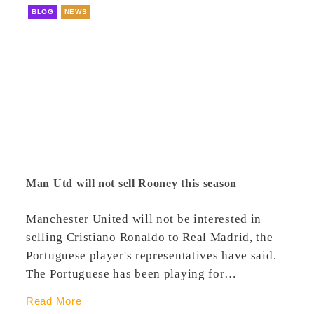
BLOG
NEWS
Man Utd will not sell Rooney this season
Manchester United will not be interested in
selling Cristiano Ronaldo to Real Madrid, the
Portuguese player's representatives have said.
The Portuguese has been playing for…
Read More