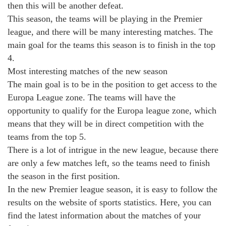
then this will be another defeat.
This season, the teams will be playing in the Premier
league, and there will be many interesting matches. The
main goal for the teams this season is to finish in the top
4.
Most interesting matches of the new season
The main goal is to be in the position to get access to the
Europa League zone. The teams will have the
opportunity to qualify for the Europa league zone, which
means that they will be in direct competition with the
teams from the top 5.
There is a lot of intrigue in the new league, because there
are only a few matches left, so the teams need to finish
the season in the first position.
In the new Premier league season, it is easy to follow the
results on the website of sports statistics. Here, you can
find the latest information about the matches of your