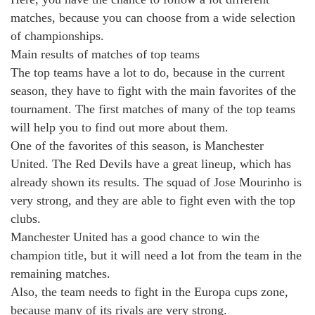
matches, because you can choose from a wide selection
of championships.
Main results of matches of top teams
The top teams have a lot to do, because in the current
season, they have to fight with the main favorites of the
tournament. The first matches of many of the top teams
will help you to find out more about them.
One of the favorites of this season, is Manchester
United. The Red Devils have a great lineup, which has
already shown its results. The squad of Jose Mourinho is
very strong, and they are able to fight even with the top
clubs.
Manchester United has a good chance to win the
champion title, but it will need a lot from the team in the
remaining matches.
Also, the team needs to fight in the Europa cups zone,
because many of its rivals are very strong.