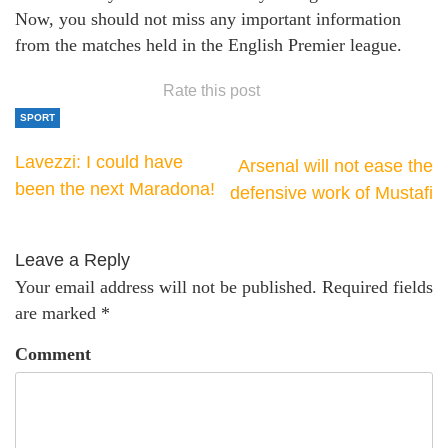
Now, you should not miss any important information
from the matches held in the English Premier league.
Rate this post
SPORT
Lavezzi: I could have
Arsenal will not ease the
been the next Maradona!
defensive work of Mustafi
Leave a Reply
Your email address will not be published.
Required fields
are marked
*
Comment