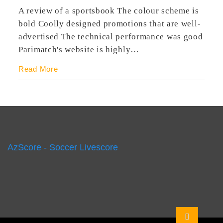
A review of a sportsbook The colour scheme is
bold Coolly designed promotions that are well-
advertised The technical performance was good
Parimatch's website is highly…
Read More
AzScore - Soccer Livescore