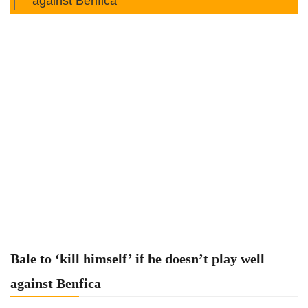
against Benfica
Bale to ‘kill himself’ if he doesn’t play well
against Benfica