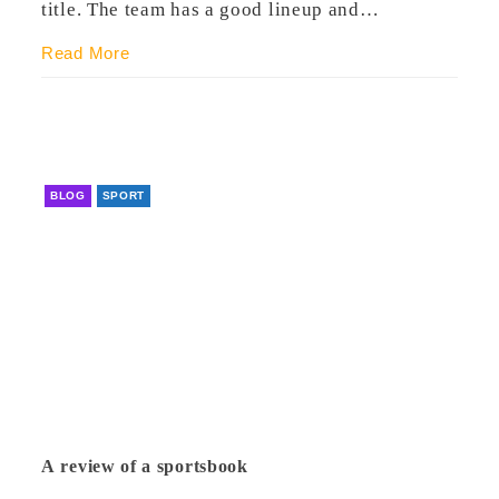
title. The team has a good lineup and…
Read More
BLOG
SPORT
A review of a sportsbook