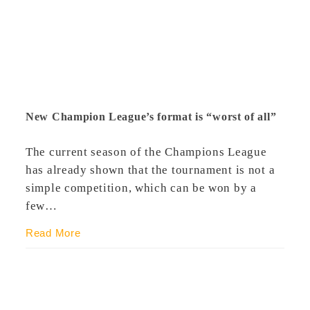
New Champion League’s format is “worst of all”
The current season of the Champions League
has already shown that the tournament is not a
simple competition, which can be won by a
few…
Read More