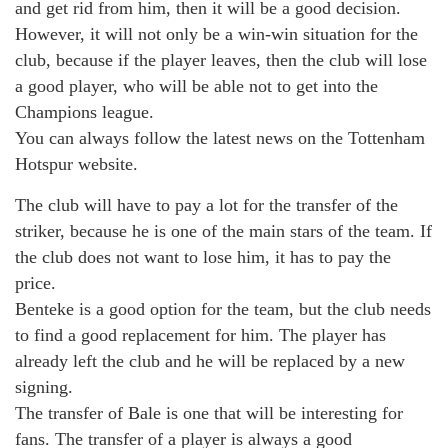
and get rid from him, then it will be a good decision.
However, it will not only be a win-win situation for the
club, because if the player leaves, then the club will lose
a good player, who will be able not to get into the
Champions league.
You can always follow the latest news on the Tottenham
Hotspur website.
The club will have to pay a lot for the transfer of the
striker, because he is one of the main stars of the team. If
the club does not want to lose him, it has to pay the
price.
Benteke is a good option for the team, but the club needs
to find a good replacement for him. The player has
already left the club and he will be replaced by a new
signing.
The transfer of Bale is one that will be interesting for
fans. The transfer of a player is always a good