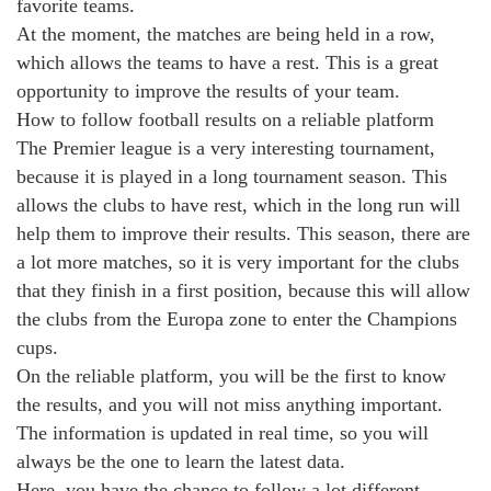
favorite teams.
At the moment, the matches are being held in a row,
which allows the teams to have a rest. This is a great
opportunity to improve the results of your team.
How to follow football results on a reliable platform
The Premier league is a very interesting tournament,
because it is played in a long tournament season. This
allows the clubs to have rest, which in the long run will
help them to improve their results. This season, there are
a lot more matches, so it is very important for the clubs
that they finish in a first position, because this will allow
the clubs from the Europa zone to enter the Champions
cups.
On the reliable platform, you will be the first to know
the results, and you will not miss anything important.
The information is updated in real time, so you will
always be the one to learn the latest data.
Here, you have the chance to follow a lot different