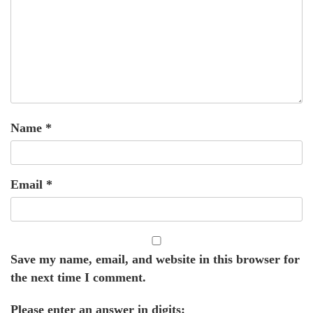
Name
*
Email
*
Save my name, email, and website in this browser for
the next time I comment.
Please enter an answer in digits: