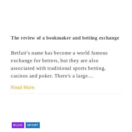
The review of a bookmaker and betting exchange
Betfair's name has become a world famous
exchange for betters, but they are also
associated with traditional sports betting,
casinos and poker. There's a large…
Read More
BLOG
SPORT